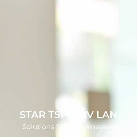
STAR TSP143IV LAN
Solutions for all businesses.