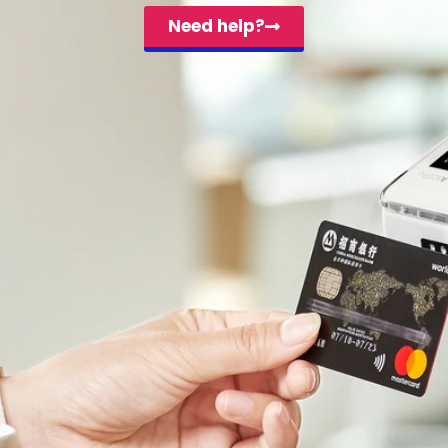
Need help?