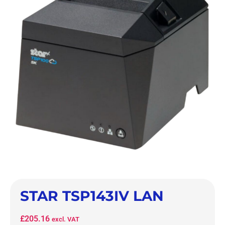
STAR TSP143IV LAN
£
205.16
excl. VAT