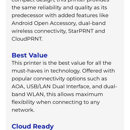
the same reliability and quality as its
predecessor with added features like
Android Open Accessory, dual-band
wireless connectivity, StarPRNT and
CloudPRNT.
Best Value
This printer is the best value for all the
must-haves in technology. Offered with
popular connectivity options such as
AOA, USB/LAN Dual Interface, and dual-
band WLAN, this allows maximum
flexibility when connecting to any
network.
Cloud Ready