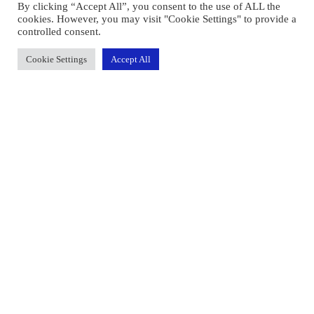
By clicking “Accept All”, you consent to the use of ALL the
cookies. However, you may visit "Cookie Settings" to provide a
controlled consent.
Cookie Settings
Accept All
Face2FacePay Limited registered office is