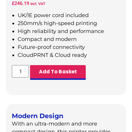
£
246.19
incl. VAT
UK/IE power cord included
250mm/s high-speed printing
High reliability and performance
Compact and modern
Future-proof connectivity
CloudPRNT & Cloud ready
Add To Basket
Modern Design
With an ultra-modern and more
compact design, this printer provides