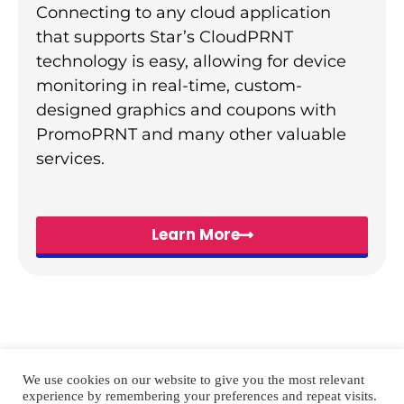
Connecting to any cloud application
that supports Star’s CloudPRNT
technology is easy, allowing for device
monitoring in real-time, custom-
designed graphics and coupons with
PromoPRNT and many other valuable
services.
Learn More
We use cookies on our website to give you the most relevant
experience by remembering your preferences and repeat visits.