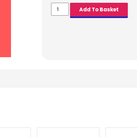
Add To Basket