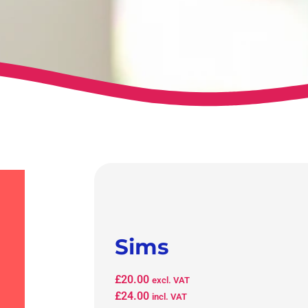
Sims
£
20.00
excl. VAT
£
24.00
incl. VAT