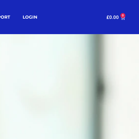
0
PORT
LOGIN
£
0.00