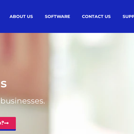
ABOUT US
SOFTWARE
CONTACT US
SUP
s
l businesses.
p?