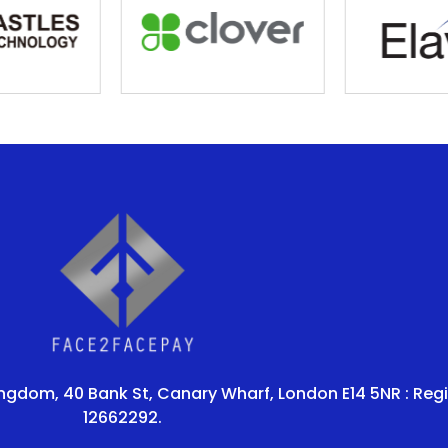
ingdom, 40 Bank St, Canary Wharf, London E14 5NR : Reg
12662292.