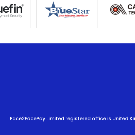
Face2FacePay Limited registered office is United K