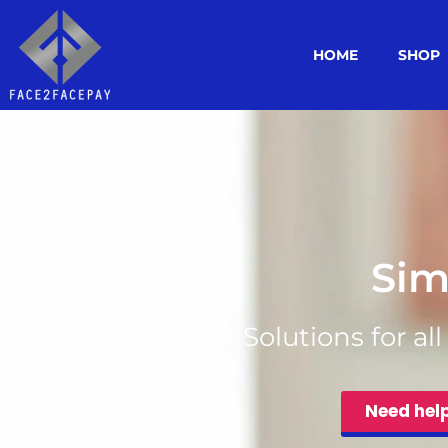
HOME
SHOP
Sim
Solutions for al
Need hel