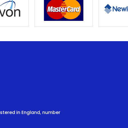
istered in England, number