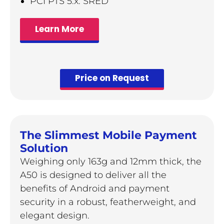
PCI PTS 5.x. SRED
Learn More
Price on Request
The Slimmest Mobile Payment
Solution
Weighing only 163g and 12mm thick, the
A50 is designed to deliver all the
benefits of Android and payment
security in a robust, featherweight, and
elegant design.