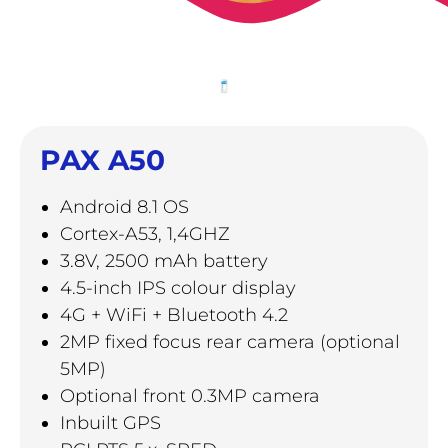
PAX A50
Android 8.1 OS
Cortex-A53, 1,4GHZ
3.8V, 2500 mAh battery
4.5-inch IPS colour display
4G + WiFi + Bluetooth 4.2
2MP fixed focus rear camera (optional
5MP)
Optional front 0.3MP camera
Inbuilt GPS