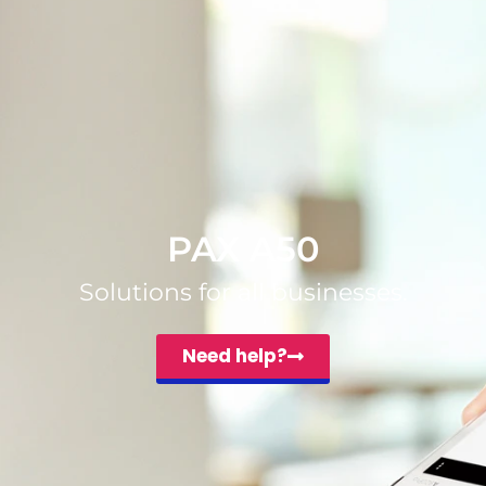
PAX A50
Solutions for all businesses.
Need help?