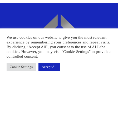
We use cookies on our website to give you the most relevant
experience by remembering your preferences and repeat visits.
By clicking “Accept All”, you consent to the use of ALL the
cookies. However, you may visit "Cookie Settings" to provide a
controlled consent.
Cookie Settings
Accept All
Face2FacePay Limited registered office is
United Kingdom, 40 Bank St, Canary Wharf,
London E14 5NR : Registered in England, number
12662292.
LINKS