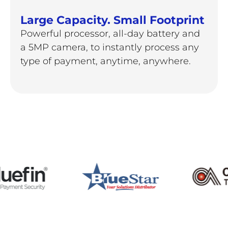
Large Capacity. Small Footprint
Powerful processor, all-day battery and
a 5MP camera, to instantly process any
type of payment, anytime, anywhere.