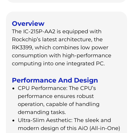
Overview
The IC-215P-AA2 is equipped with
Rockchip’s latest architecture, the
RK3399, which combines low power
consumption with high-performance
computing into one integrated PC.
Performance And Design
CPU Performance: The CPU’s
performance ensures robust
operation, capable of handling
demanding tasks.
Ultra-Slim Aesthetic: The sleek and
modern design of this AiO (All-in-One)