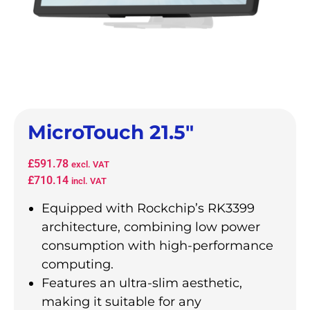
MicroTouch 21.5″
£
591.78
excl. VAT
£
710.14
incl. VAT
Equipped with Rockchip’s RK3399
architecture, combining low power
consumption with high-performance
computing.
Features an ultra-slim aesthetic,
making it suitable for any