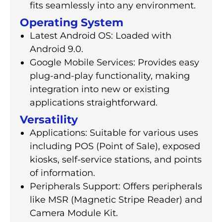
fits seamlessly into any environment.
Operating System
Latest Android OS: Loaded with
Android 9.0.
Google Mobile Services: Provides easy
plug-and-play functionality, making
integration into new or existing
applications straightforward.
Versatility
Applications: Suitable for various uses
including POS (Point of Sale), exposed
kiosks, self-service stations, and points
of information.
Peripherals Support: Offers peripherals
like MSR (Magnetic Stripe Reader) and
Camera Module Kit.