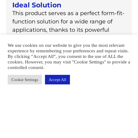
Ideal Solution
This product serves as a perfect form-fit-
function solution for a wide range of
applications, thanks to its powerful
performance, versatile design, and easy-
We use cookies on our website to give you the most relevant
to-use operating system.
experience by remembering your preferences and repeat visits.
By clicking “Accept All”, you consent to the use of ALL the
cookies. However, you may visit "Cookie Settings" to provide a
controlled consent.
Learn More
Cookie Settings
Accept All