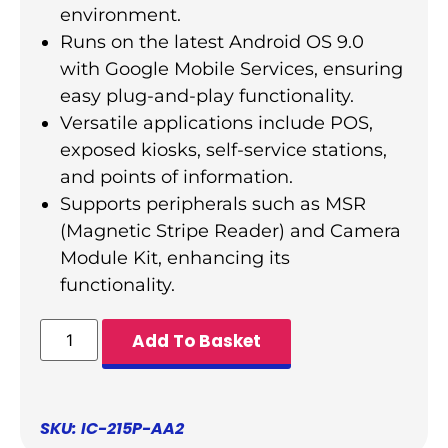
environment.
Runs on the latest Android OS 9.0
with Google Mobile Services, ensuring
easy plug-and-play functionality.
Versatile applications include POS,
exposed kiosks, self-service stations,
and points of information.
Supports peripherals such as MSR
(Magnetic Stripe Reader) and Camera
Module Kit, enhancing its
functionality.
Add To Basket
SKU: IC-215P-AA2