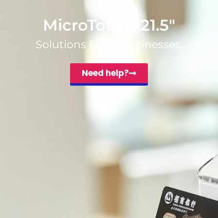
MicroTouch 21.5″
Solutions for all businesses.
Need help?